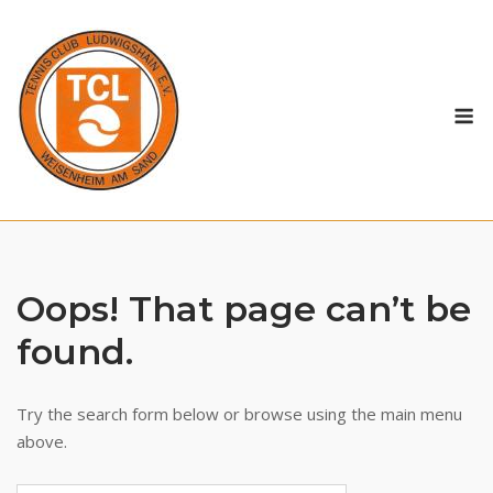
Skip
to
content
M
Oops! That page can’t be
found.
Try the search form below or browse using the main menu
above.