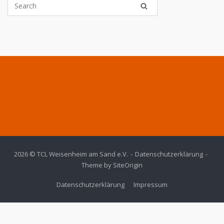
2026 © TCL Weisenheim am Sand e.V.
Datenschutzerklärung
Theme by
SiteOrigin
Datenschutzerklärung
Impressum